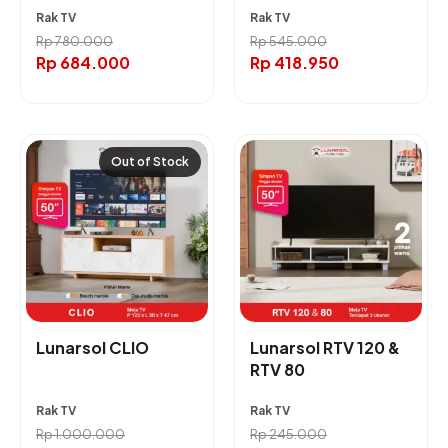
Rak TV
Rak TV
Rp
780.000
Rp
545.000
Rp
684.000
Rp
418.950
Out of Stock
Lunarsol CLIO
Lunarsol RTV 120 &
RTV 80
Rak TV
Rak TV
Rp
1.000.000
Rp
245.000