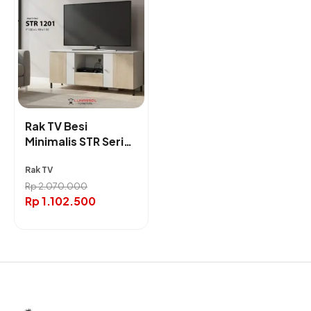
Rak TV Besi
Minimalis STR Series
(120/140/160cm) |
Rak TV
Lunarsol Furniture
Rp
2.070.000
Rp
1.102.500