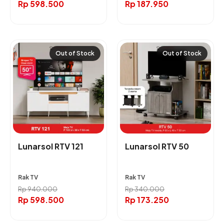
Rp
598.500
Rp
187.950
Out of Stock
Out of Stock
Lunarsol RTV 121
Lunarsol RTV 50
Rak TV
Rak TV
Rp
940.000
Rp
340.000
Rp
598.500
Rp
173.250