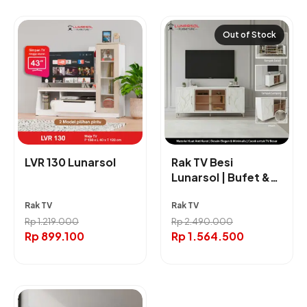
Out of Stock
LVR 130 Lunarsol
Rak TV Besi
Lunarsol | Bufet &
Rak TV Ukuran
Rak TV
Rak TV
160cm
Rp
1.219.000
Rp
2.490.000
Rp
899.100
Rp
1.564.500