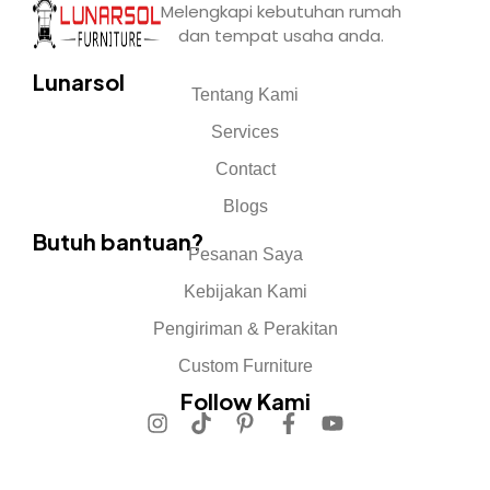
Melengkapi kebutuhan rumah
dan tempat usaha anda.
Lunarsol
Tentang Kami
Services
Contact
Blogs
Butuh bantuan?
Pesanan Saya
Kebijakan Kami
Pengiriman & Perakitan
Custom Furniture
Follow Kami