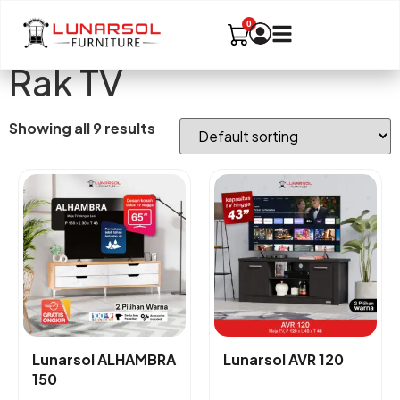
Rak TV
Showing all 9 results
Lunarsol ALHAMBRA
Lunarsol AVR 120
150