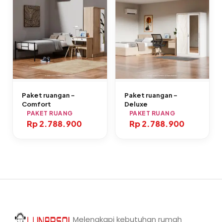
Paket ruangan –
Paket ruangan –
Comfort
Deluxe
PAKET RUANG
PAKET RUANG
Rp 2.788.900
Rp 2.788.900
Melengkapi kebutuhan rumah