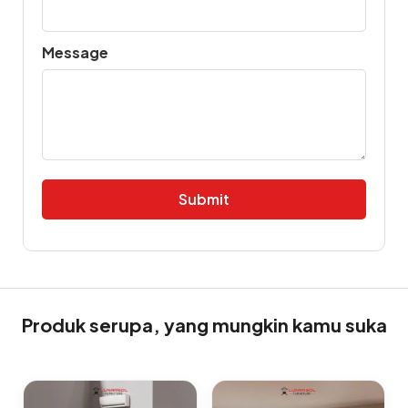
Message
Alternative:
Produk serupa, yang mungkin kamu suka