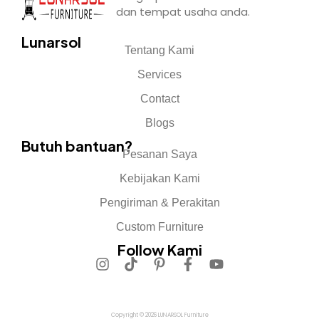
dan tempat usaha anda.
Lunarsol
Tentang Kami
Services
Contact
Blogs
Butuh bantuan?
Pesanan Saya
Kebijakan Kami
Pengiriman & Perakitan
Custom Furniture
Follow Kami
Copyright © 2026 LUNARSOL Furniture