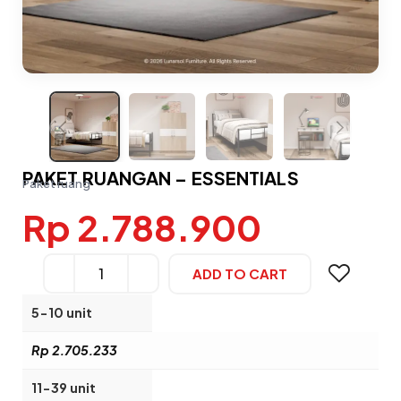
PAKET RUANGAN – ESSENTIALS
Paket ruang
Rp 2.788.900
ADD TO CART
Alternative:
5-10 unit
Rp 2.705.233
11-39 unit