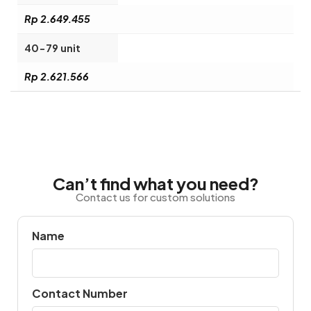
Rp 2.649.455
40-79 unit
Rp 2.621.566
Can’t find what you need?
Contact us for custom solutions
Name
Contact Number