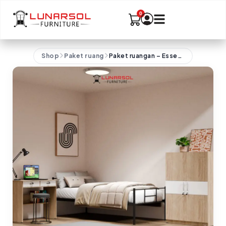
Shop
Paket ruang
Paket ruangan – Essentials