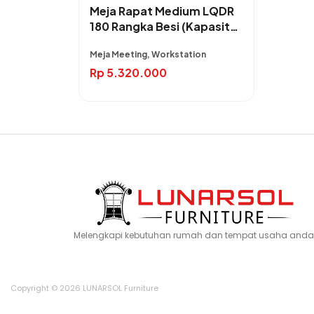
Meja Rapat Medium LQDR
180 Rangka Besi (Kapasitas
4 Orang)
Meja Meeting, Workstation
Rp
5.320.000
Melengkapi kebutuhan rumah dan tempat usaha anda
Copyright © 2026 LUNARSOL Furniture