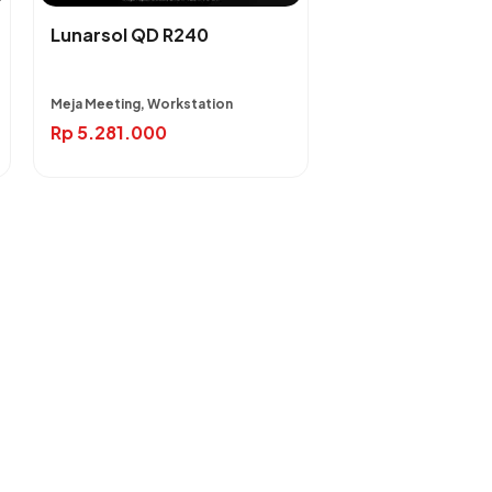
Lunarsol QD R240
Meja Meeting, Workstation
Rp
5.281.000