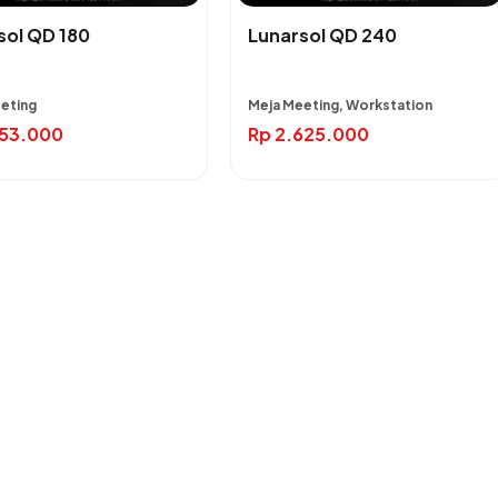
sol QD 180
Lunarsol QD 240
eting
Meja Meeting, Workstation
953.000
Rp
2.625.000