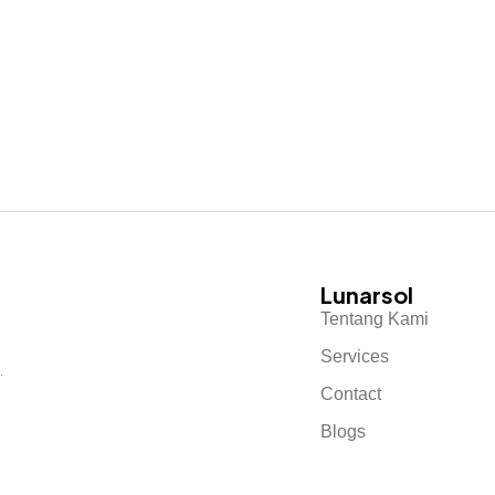
Lunarsol
Tentang Kami
Services
.
Contact
Blogs