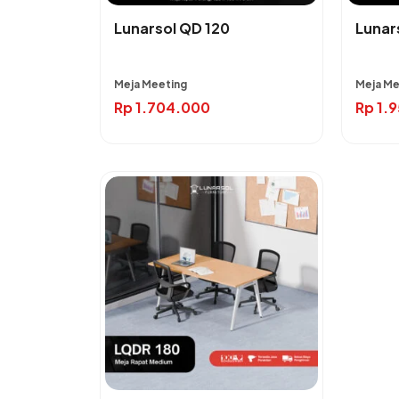
Lunarsol QD 120
Lunar
Meja Meeting
Meja Me
Rp
1.704.000
Rp
1.