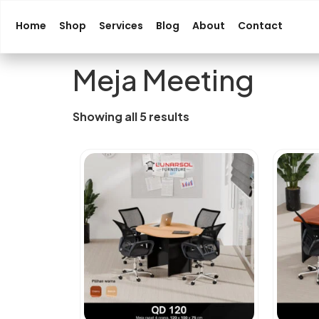
Home
Shop
Services
Blog
About
Contact
Meja Meeting
Showing all 5 results