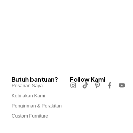
Butuh bantuan?
Follow Kami
Pesanan Saya
Kebijakan Kami
Pengiriman & Perakitan
Custom Furniture