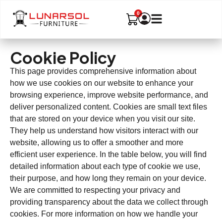
Cookie Policy
This page provides comprehensive information about
how we use cookies on our website to enhance your
browsing experience, improve website performance, and
deliver personalized content. Cookies are small text files
that are stored on your device when you visit our site.
They help us understand how visitors interact with our
website, allowing us to offer a smoother and more
efficient user experience. In the table below, you will find
detailed information about each type of cookie we use,
their purpose, and how long they remain on your device.
We are committed to respecting your privacy and
providing transparency about the data we collect through
cookies. For more information on how we handle your