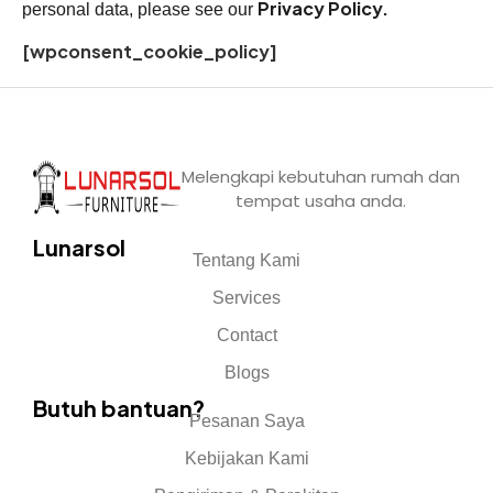
Privacy Policy.
personal data, please see our
[wpconsent_cookie_policy]
Melengkapi kebutuhan rumah dan
tempat usaha anda.
Lunarsol
Tentang Kami
Services
Contact
Blogs
Butuh bantuan?
Pesanan Saya
Kebijakan Kami